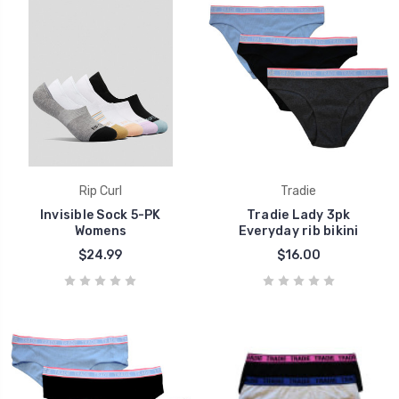
Rip Curl
Tradie
Invisible Sock 5-PK
Tradie Lady 3pk
Womens
Everyday rib bikini
$24.99
$16.00