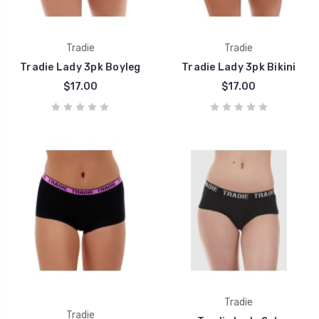
Tradie
Tradie
Tradie Lady 3pk Boyleg
Tradie Lady 3pk Bikini
$17.00
$17.00
Tradie
Tradie