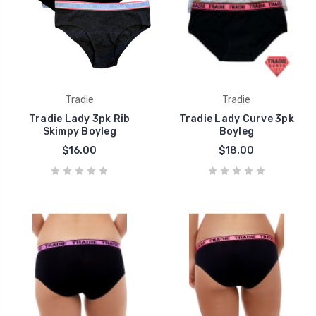
Tradie
Tradie
Tradie Lady 3pk Rib
Tradie Lady Curve 3pk
Skimpy Boyleg
Boyleg
$16.00
$18.00