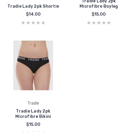
Tradie Lady 2pk
Tradie Lady 2pk Shortie
Microfibre Boyleg
$14.00
$15.00
Tradie
Tradie Lady 2pk
Microfibre Bikini
$15.00