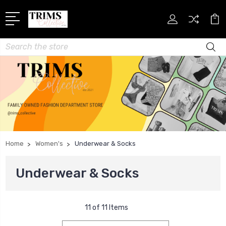
Search
Home
Women's
Underwear & Socks
Underwear & Socks
11 of 11 Items