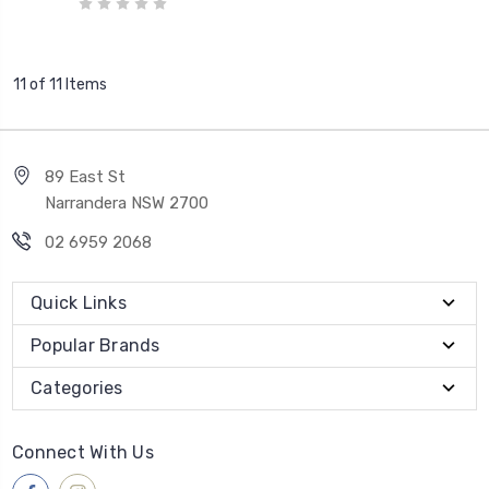
11 of 11 Items
89 East St
Narrandera NSW 2700
02 6959 2068
Quick Links
Popular Brands
Categories
Connect With Us