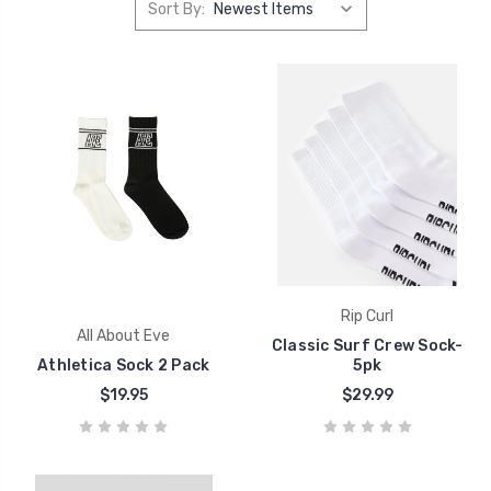
Sort By:
Rip Curl
All About Eve
Classic Surf Crew Sock-
Athletica Sock 2 Pack
5pk
$19.95
$29.99