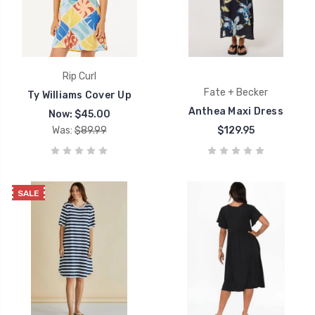
Rip Curl
Fate + Becker
Ty Williams Cover Up
Anthea Maxi Dress
Now:
$45.00
Was:
$89.99
$129.95
SALE