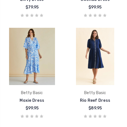
$79.95
$99.95
Betty Basic
Betty Basic
Moxie Dress
Rio Reef Dress
$99.95
$89.95