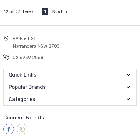
1
Next
12 of 23 Items
89 East St
Narrandera NSW 2700
02 6959 2068
Quick Links
Popular Brands
Categories
Connect With Us