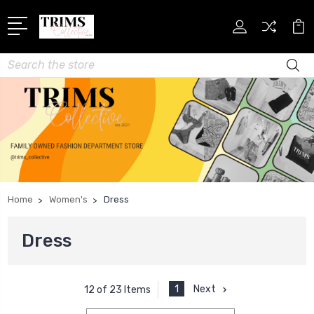
Search
Home
Women's
Dress
Dress
1
Next
12 of 23 Items