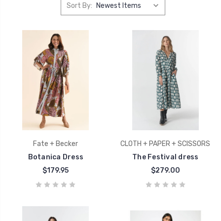
Sort By:
Fate + Becker
CLOTH + PAPER + SCISSORS
Botanica Dress
The Festival dress
$179.95
$279.00