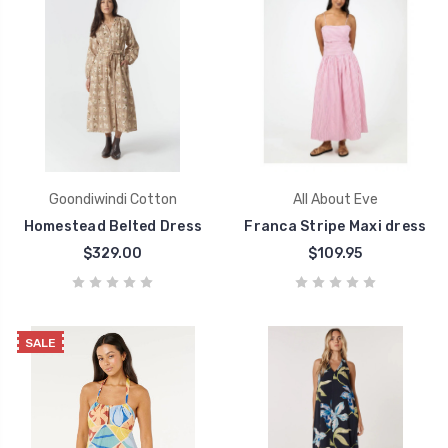
Goondiwindi Cotton
All About Eve
Homestead Belted Dress
Franca Stripe Maxi dress
$329.00
$109.95
SALE