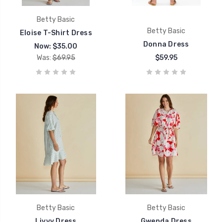
Betty Basic
Betty Basic
Eloise T-Shirt Dress
Donna Dress
Now:
$35.00
Was:
$69.95
$59.95
Betty Basic
Betty Basic
Livvy Dress
Gwenda Dress