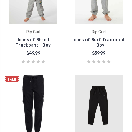
Rip Curl
Rip Curl
Icons of Shred
Icons of Surf Trackpant
Trackpant - Boy
- Boy
$49.99
$59.99
SALE