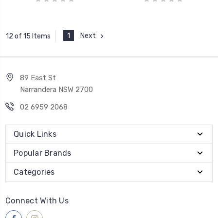
1
Next
12 of 15 Items
89 East St
Narrandera NSW 2700
02 6959 2068
Quick Links
Popular Brands
Categories
Connect With Us