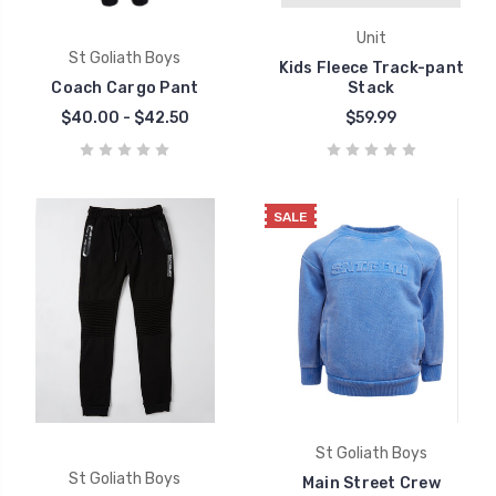
Unit
St Goliath Boys
Kids Fleece Track-pant
Coach Cargo Pant
Stack
$40.00 - $42.50
$59.99
SALE
St Goliath Boys
St Goliath Boys
Main Street Crew