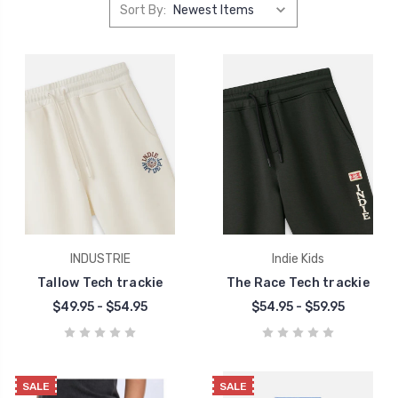
Sort By:
INDUSTRIE
Indie Kids
Tallow Tech trackie
The Race Tech trackie
$49.95 - $54.95
$54.95 - $59.95
SALE
SALE