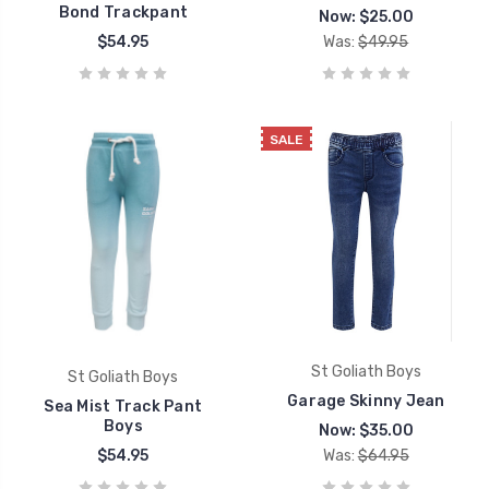
Bond Trackpant
Now:
$25.00
$54.95
Was:
$49.95
SALE
St Goliath Boys
St Goliath Boys
Garage Skinny Jean
Sea Mist Track Pant
Boys
Now:
$35.00
$54.95
Was:
$64.95