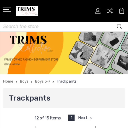
Search
Home
Boys
Boys 3-7
Trackpants
Trackpants
1
Next
12 of 15 Items