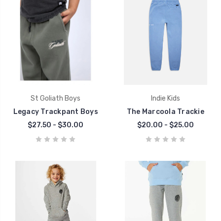
St Goliath Boys
Indie Kids
Legacy Trackpant Boys
The Marcoola Trackie
$27.50 - $30.00
$20.00 - $25.00