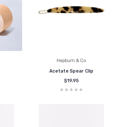
Hepburn & Co
Acetate Spear Clip
$19.95