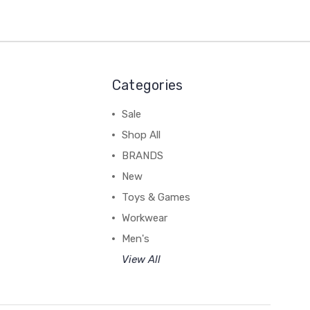
Categories
Sale
Shop All
BRANDS
New
Toys & Games
Workwear
Men's
View All