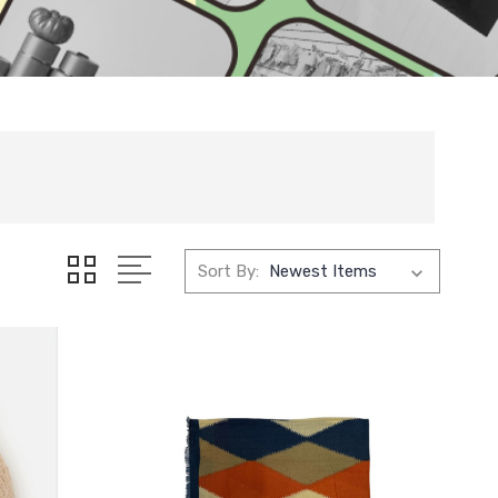
Sort By: