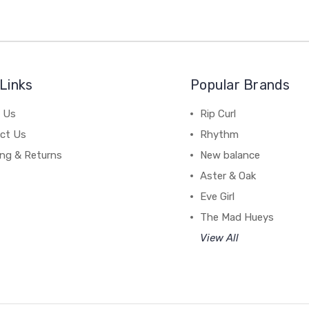
Links
Popular Brands
 Us
Rip Curl
ct Us
Rhythm
ing & Returns
New balance
Aster & Oak
Eve Girl
The Mad Hueys
View All