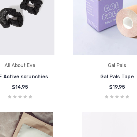
All About Eve
Gal Pals
 Active scrunchies
Gal Pals Tape
$14.95
$19.95