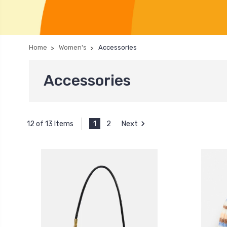
Home
Women's
Accessories
Accessories
1
2
Next
12 of 13 Items