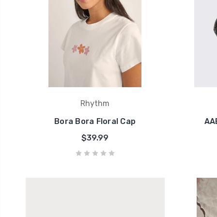
Rhythm
Bora Bora Floral Cap
AAE
$39.99