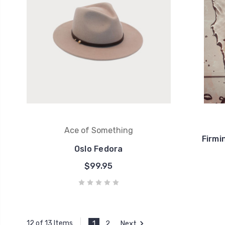
Ace of Something
Firmi
Oslo Fedora
$99.95
1
2
Next
12 of 13 Items