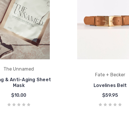
The Unnamed
Fate + Becker
ng & Anti-Aging Sheet
Mask
Lovelines Belt
$10.00
$59.95