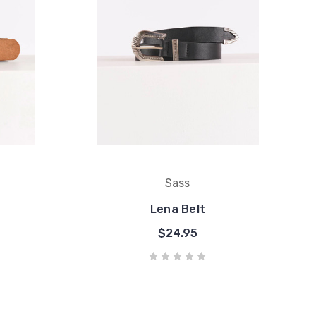
Sass
Lena Belt
$24.95