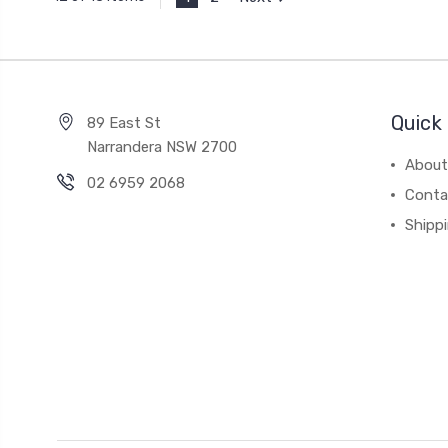
Quick 
89 East St
Narrandera NSW 2700
About
02 6959 2068
Conta
Shipp