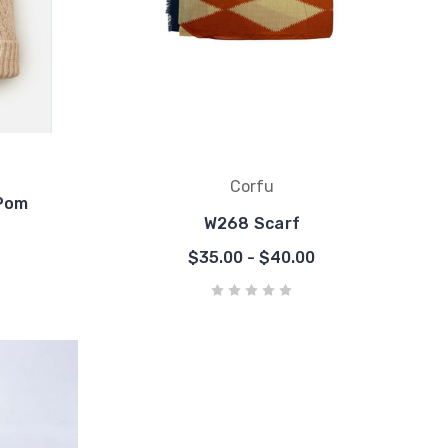
Corfu
Pom
W268 Scarf
$35.00 - $40.00