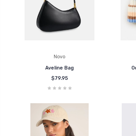
Novo
Aveline Bag
O
$79.95