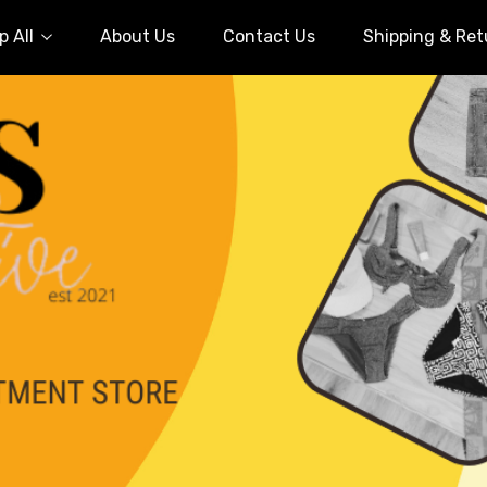
 All
About Us
Contact Us
Shipping & Ret