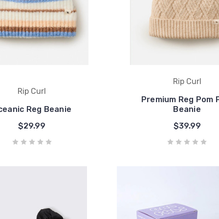
Rip Curl
Rip Curl
Premium Reg Pom 
ceanic Reg Beanie
Beanie
$29.99
$39.99