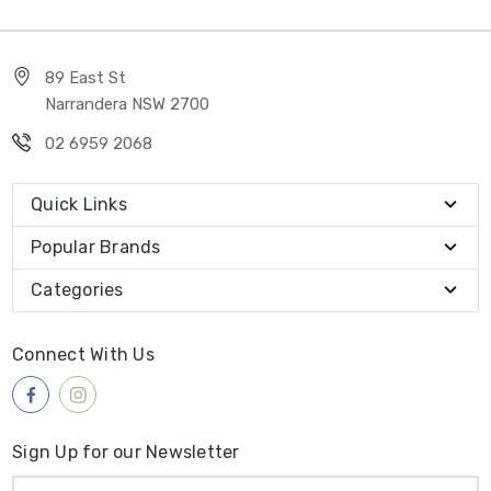
89 East St
Narrandera NSW 2700
02 6959 2068
Quick Links
Popular Brands
Categories
Connect With Us
Sign Up for our Newsletter
Email