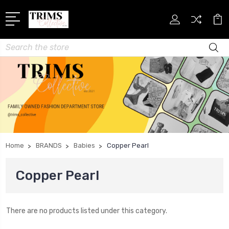
Search
Home
BRANDS
Babies
Copper Pearl
Copper Pearl
There are no products listed under this category.