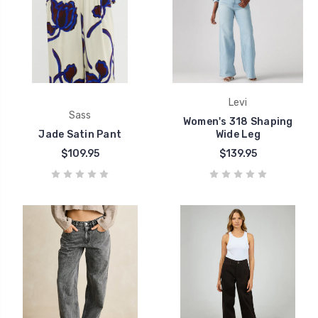
Levi
Sass
Women's 318 Shaping
Jade Satin Pant
Wide Leg
$109.95
$139.95