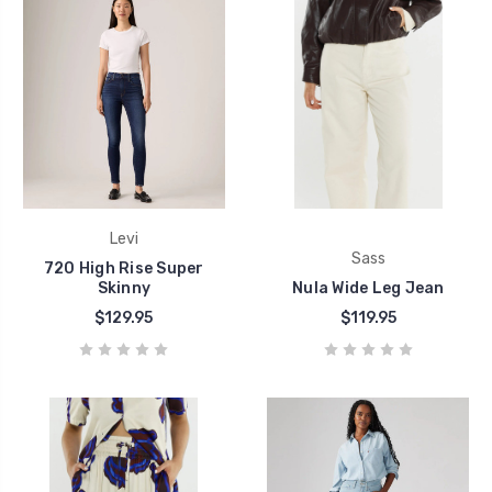
Levi
Sass
720 High Rise Super
Skinny
Nula Wide Leg Jean
$129.95
$119.95