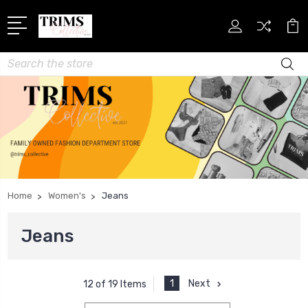
Search
Home
Women's
Jeans
Jeans
1
Next
12 of 19 Items