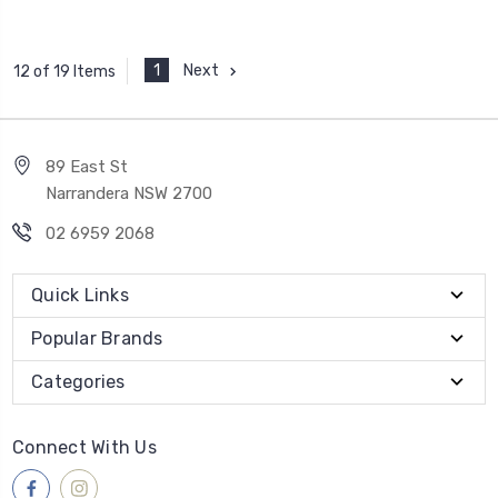
1
Next
12 of 19 Items
89 East St
Narrandera NSW 2700
02 6959 2068
Quick Links
Popular Brands
Categories
Connect With Us