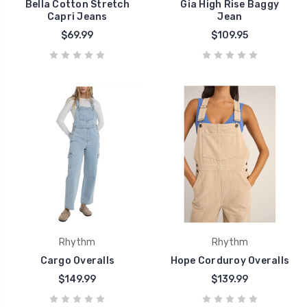
Bella Cotton Stretch
Gia High Rise Baggy
Capri Jeans
Jean
$69.99
$109.95
Rhythm
Rhythm
Cargo Overalls
Hope Corduroy Overalls
$149.99
$139.99