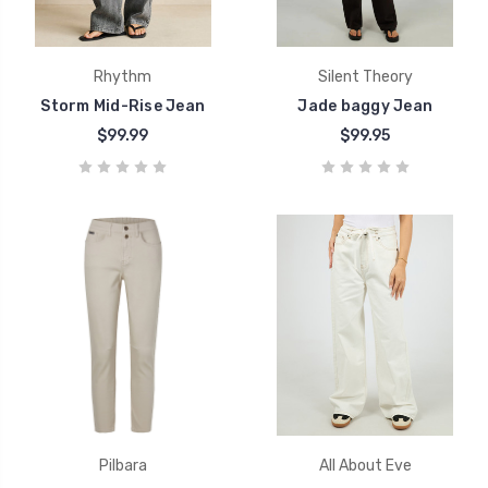
Rhythm
Silent Theory
Storm Mid-Rise Jean
Jade baggy Jean
$99.99
$99.95
Pilbara
All About Eve