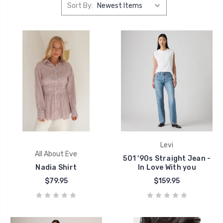
Sort By:
Levi
All About Eve
501 '90s Straight Jean -
Nadia Shirt
In Love With you
$79.95
$159.95