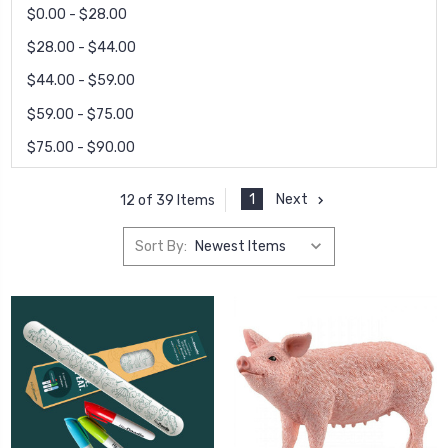
$0.00 - $28.00
$28.00 - $44.00
$44.00 - $59.00
$59.00 - $75.00
$75.00 - $90.00
1
Next
12 of 39 Items
Sort By: