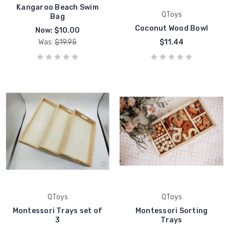
Kangaroo Beach Swim
QToys
Bag
Coconut Wood Bowl
Now:
$10.00
Was:
$19.95
$11.44
QToys
QToys
Montessori Trays set of
Montessori Sorting
3
Trays