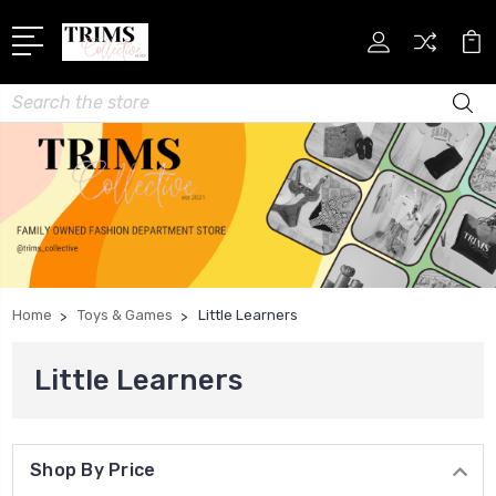
Search
Home
Toys & Games
Little Learners
Little Learners
Shop By Price