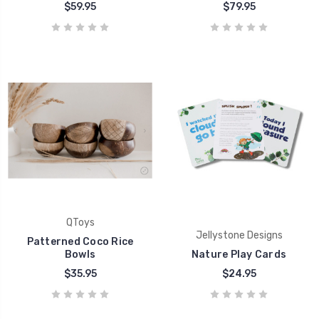
$59.95
$79.95
QToys
Jellystone Designs
Patterned Coco Rice
Bowls
Nature Play Cards
$35.95
$24.95