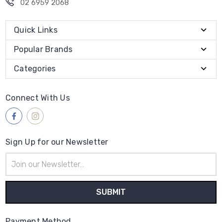
02 6959 2068
Quick Links
Popular Brands
Categories
Connect With Us
Sign Up for our Newsletter
Email
Address
Payment Method