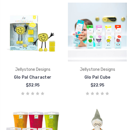
Jellystone Designs
Jellystone Designs
Glo Pal Character
Glo Pal Cube
$32.95
$22.95