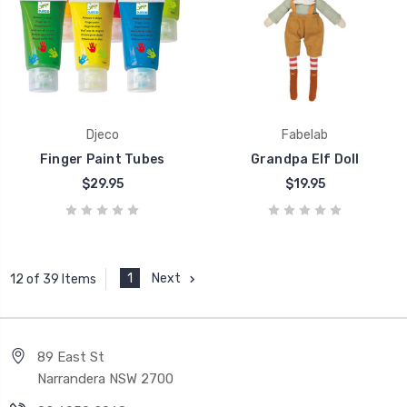
Djeco
Fabelab
Finger Paint Tubes
Grandpa Elf Doll
$29.95
$19.95
1
Next
12 of 39 Items
89 East St
Narrandera NSW 2700