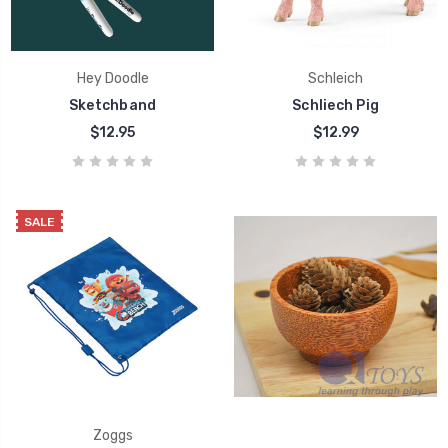
Hey Doodle
Schleich
Sketchband
Schliech Pig
$12.95
$12.99
SALE
Zoggs