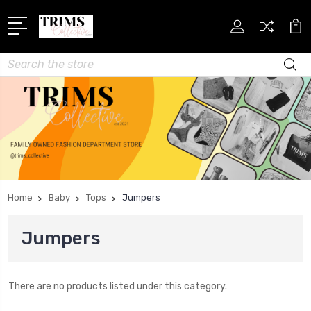
Search
Home
Baby
Tops
Jumpers
Jumpers
There are no products listed under this category.