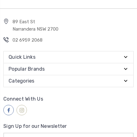
89 East St
Narrandera NSW 2700
02 6959 2068
Quick Links
Popular Brands
Categories
Connect With Us
Sign Up for our Newsletter
Email