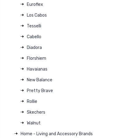
Euroflex
Los Cabos
Tesselli
Cabello
Diadora
Florshiem
Havaianas
New Balance
Pretty Brave
Rollie
Skechers
Walnut
Home - Living and Accessory Brands