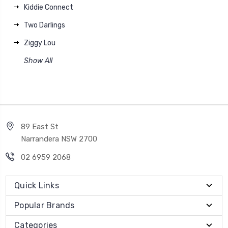
Kiddie Connect
Two Darlings
Ziggy Lou
Show All
89 East St
Narrandera NSW 2700
02 6959 2068
Quick Links
Popular Brands
Categories