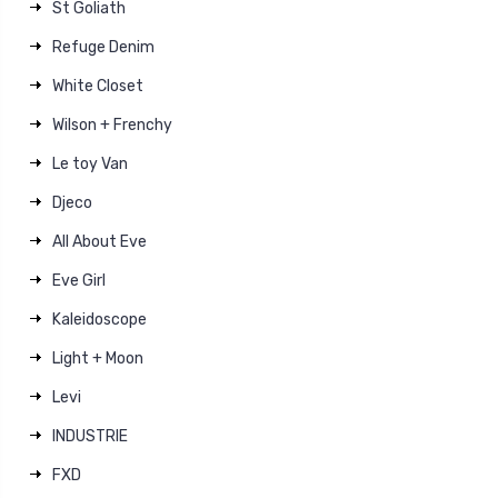
St Goliath
Refuge Denim
White Closet
Wilson + Frenchy
Le toy Van
Djeco
All About Eve
Eve Girl
Kaleidoscope
Light + Moon
Levi
INDUSTRIE
FXD