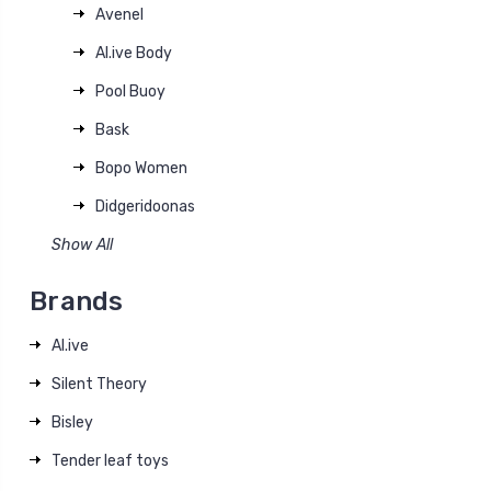
Avenel
Al.ive Body
Pool Buoy
Bask
Bopo Women
Didgeridoonas
Show All
Brands
Al.ive
Silent Theory
Bisley
Tender leaf toys