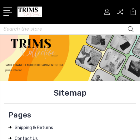
Search
Sitemap
Pages
Shipping & Returns
Contact Us