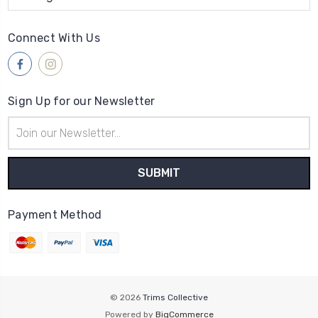
Connect With Us
Sign Up for our Newsletter
Email
Address
Payment Method
© 2026
Trims Collective
Powered by
BigCommerce