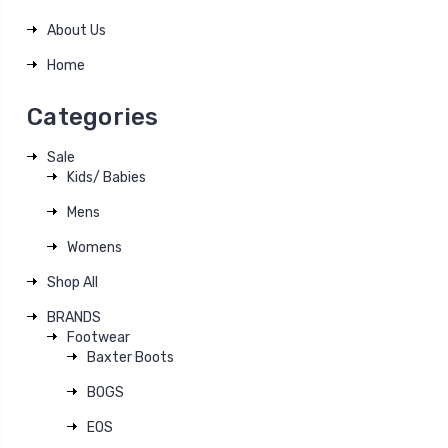
About Us
Home
Categories
Sale
Kids/ Babies
Mens
Womens
Shop All
BRANDS
Footwear
Baxter Boots
BOGS
EOS