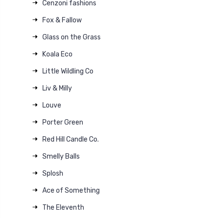
Cenzoni fashions
Fox & Fallow
Glass on the Grass
Koala Eco
Little Wildling Co
Liv & Milly
Louve
Porter Green
Red Hill Candle Co.
Smelly Balls
Splosh
Ace of Something
The Eleventh