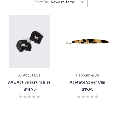
Sort By:
All About Eve
Hepburn & Co
AAE Active scrunchies
Acetate Spear Clip
$14.95
$19.95