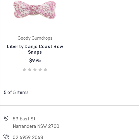
Goody Gumdrops
Liberty Danjo Coast Bow
Snaps
$9.95
5 of 5 Items
89 East St
Narrandera NSW 2700
02 6959 2068