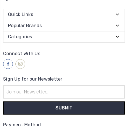
Quick Links
Popular Brands
Categories
Connect With Us
Sign Up for our Newsletter
Email
Address
Payment Method