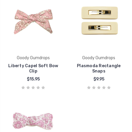
Goody Gumdrops
Goody Gumdrops
Liberty Capel Soft Bow
Plasmoda Rectangle
Clip
Snaps
$15.95
$9.95