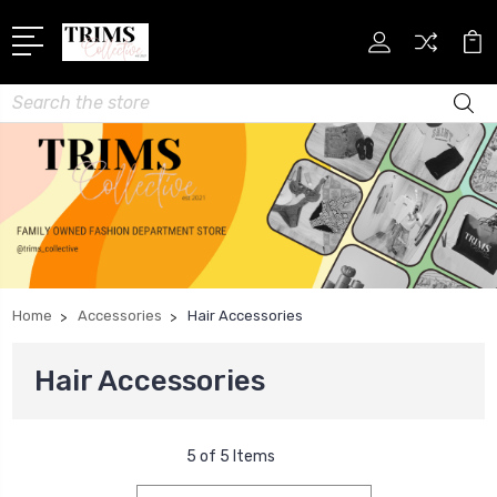
Search
Home
Accessories
Hair Accessories
Hair Accessories
5 of 5 Items