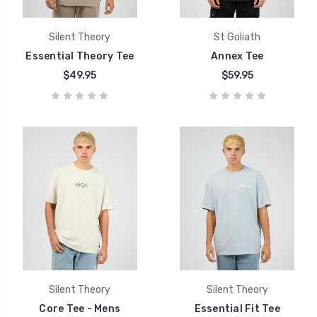
Silent Theory
St Goliath
Essential Theory Tee
Annex Tee
$49.95
$59.95
Silent Theory
Silent Theory
Core Tee - Mens
Essential Fit Tee