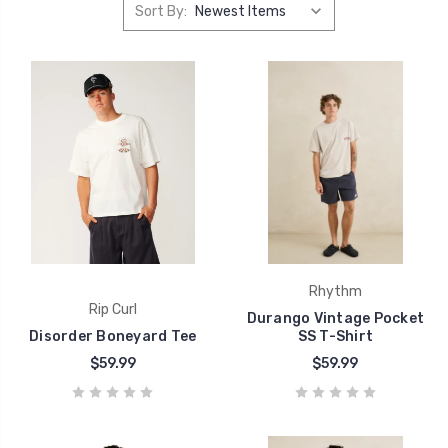
Sort By:
Rhythm
Rip Curl
Durango Vintage Pocket
Disorder Boneyard Tee
SS T-Shirt
$59.99
$59.99