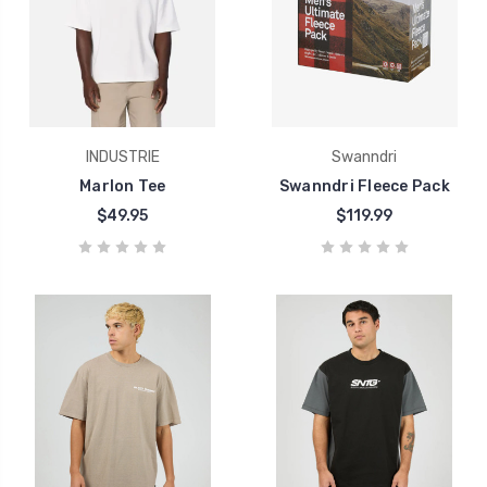
INDUSTRIE
Swanndri
Marlon Tee
Swanndri Fleece Pack
$49.95
$119.99