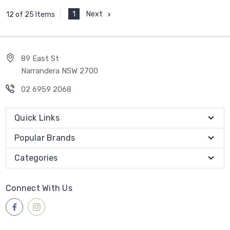
1
Next
12 of 25 Items
89 East St
Narrandera NSW 2700
02 6959 2068
Quick Links
Popular Brands
Categories
Connect With Us