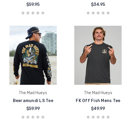
$59.95
$34.95
The Mad Hueys
The Mad Hueys
Beeramundi LS Tee
FK Off Fish Mens Tee
$59.99
$49.99