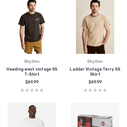
Rhythm
Rhythm
Heading west vintage SS
Ladder Vintage Terry SS
T-Shirt
Shirt
$69.99
$69.99