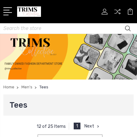
Search
Home
Men's
Tees
Tees
1
Next
12 of 25 Items