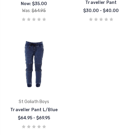
Traveller Pant
Now:
$35.00
Was:
$64.95
$30.00 - $40.00
St Goliath Boys
Traveller Pant L/Blue
$64.95 - $69.95