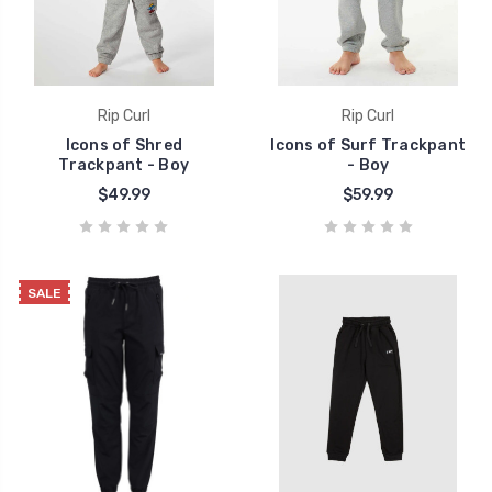
Rip Curl
Rip Curl
Icons of Shred
Icons of Surf Trackpant
Trackpant - Boy
- Boy
$49.99
$59.99
SALE