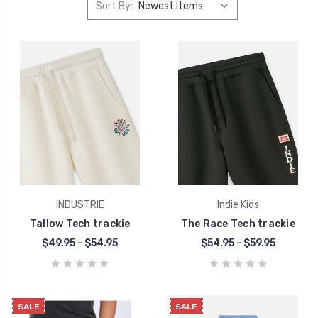
Sort By:
INDUSTRIE
Indie Kids
Tallow Tech trackie
The Race Tech trackie
$49.95 - $54.95
$54.95 - $59.95
SALE
SALE