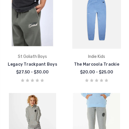
St Goliath Boys
Indie Kids
Legacy Trackpant Boys
The Marcoola Trackie
$27.50 - $30.00
$20.00 - $25.00