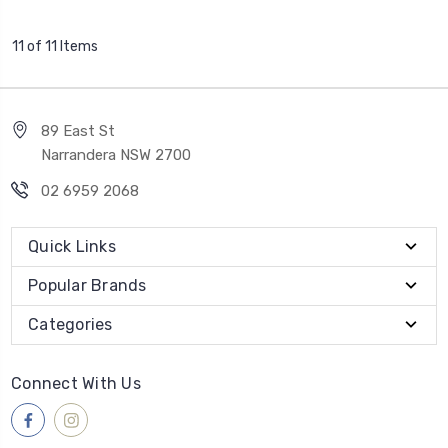
11 of 11 Items
89 East St
Narrandera NSW 2700
02 6959 2068
Quick Links
Popular Brands
Categories
Connect With Us