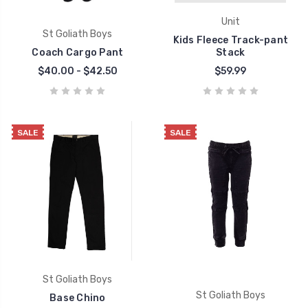
Unit
St Goliath Boys
Kids Fleece Track-pant
Coach Cargo Pant
Stack
$40.00 - $42.50
$59.99
SALE
SALE
St Goliath Boys
St Goliath Boys
Base Chino