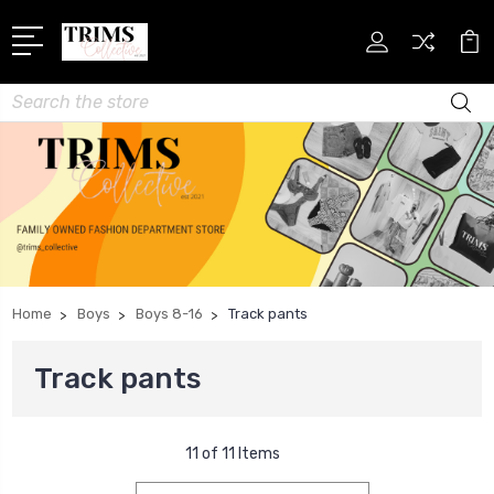
Search
Home
Boys
Boys 8-16
Track pants
Track pants
11 of 11 Items