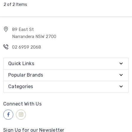
2 of 2 Items
89 East St
Narrandera NSW 2700
02 6959 2068
Quick Links
Popular Brands
Categories
Connect With Us
Sign Up for our Newsletter