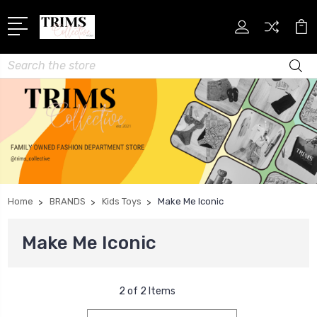
Search
Home
BRANDS
Kids Toys
Make Me Iconic
Make Me Iconic
2 of 2 Items