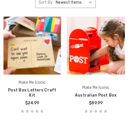
Sort By:
Make Me Iconic
Make Me Iconic
Post Box Letters Craft
Kit
Australian Post Box
$24.99
$89.99