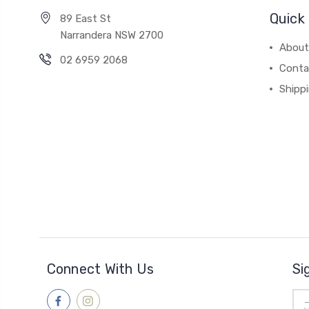
Quick 
89 East St
Narrandera NSW 2700
About
02 6959 2068
Conta
Shipp
Connect With Us
Si
Ema