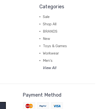
Categories
Sale
Shop All
BRANDS
New
Toys & Games
Workwear
Men's
View All
Payment Method