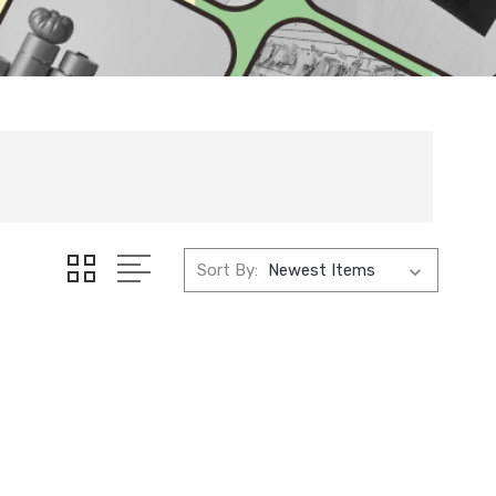
Sort By: