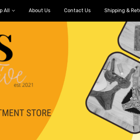
 All
About Us
Contact Us
Shipping & Ret