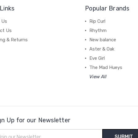
Links
Popular Brands
 Us
Rip Curl
ct Us
Rhythm
ing & Returns
New balance
Aster & Oak
Eve Girl
The Mad Hueys
View All
gn Up for our Newsletter
il