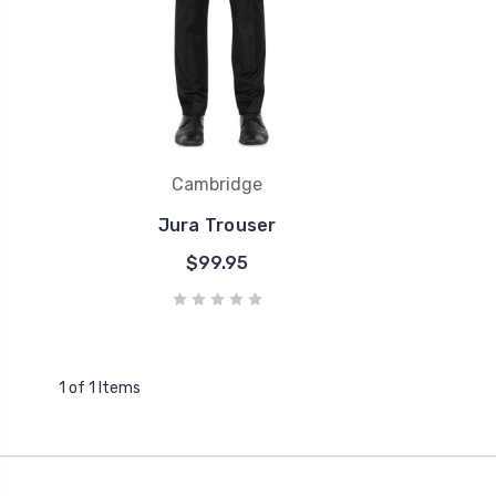
Cambridge
Jura Trouser
$99.95
1 of 1 Items