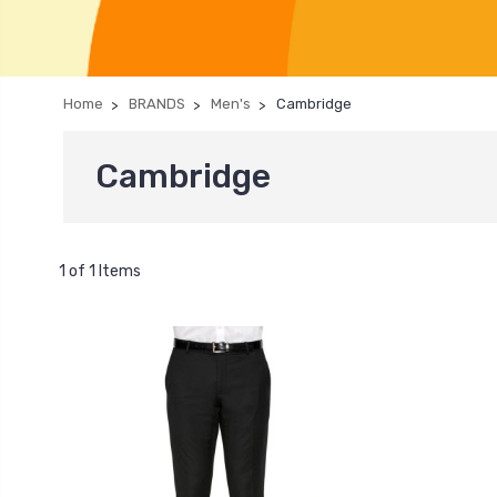
Home
BRANDS
Men's
Cambridge
Cambridge
1 of 1 Items