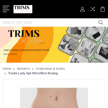
Search
Home
Women's
Underwear & Socks
Tradie Lady 2pk Microfibre Boyleg