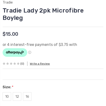
Tradie
Tradie Lady 2pk Microfibre
Boyleg
$15.00
(0)
Write a Review
Size:
*
10
12
16