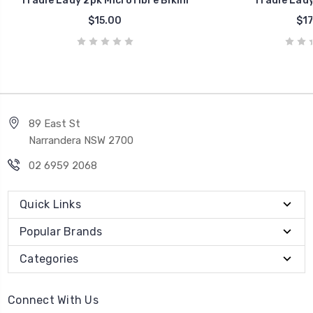
Tradie Lady 2pk Microfibre Bikini
Tradie Lady
$15.00
$17
89 East St
Narrandera NSW 2700
02 6959 2068
Quick Links
Popular Brands
Categories
Connect With Us