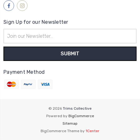
Sign Up for our Newsletter
Email
Address
Payment Method
© 2026
Trims Collective
Powered by
BigCommerce
Sitemap
BigCommerce Theme by
1Center