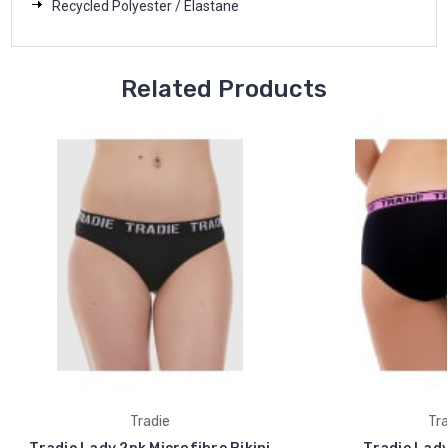
Recycled Polyester / Elastane
Related Products
Tradie
Tra