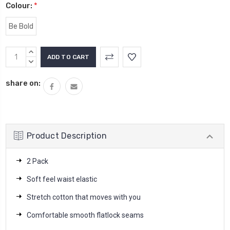
Colour:
*
Be Bold
Current
INCREASE
Stock:
QUANTITY:
DECREASE
QUANTITY:
share on:
Product Description
2 Pack
Soft feel waist elastic
Stretch cotton that moves with you
Comfortable smooth flatlock seams