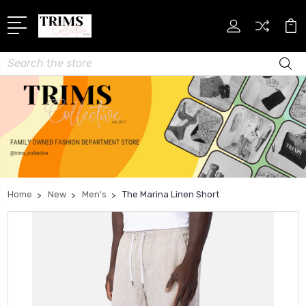
Search
Home
New
Men's
The Marina Linen Short