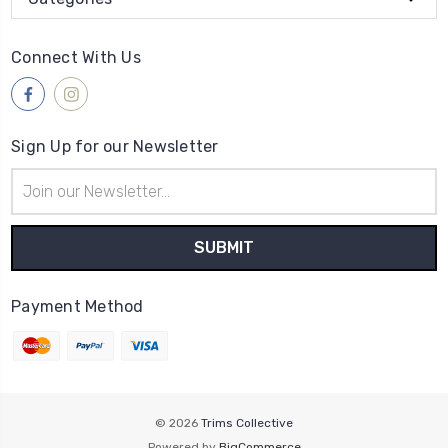
Connect With Us
Sign Up for our Newsletter
Email
Address
Payment Method
© 2026
Trims Collective
Powered by
BigCommerce