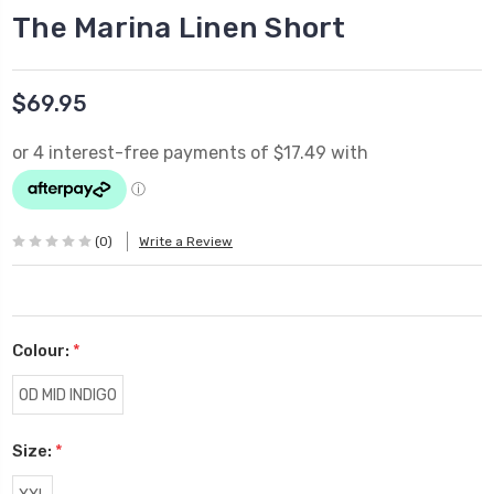
The Marina Linen Short
$69.95
(0)
Write a Review
Colour:
*
OD MID INDIGO
Size:
*