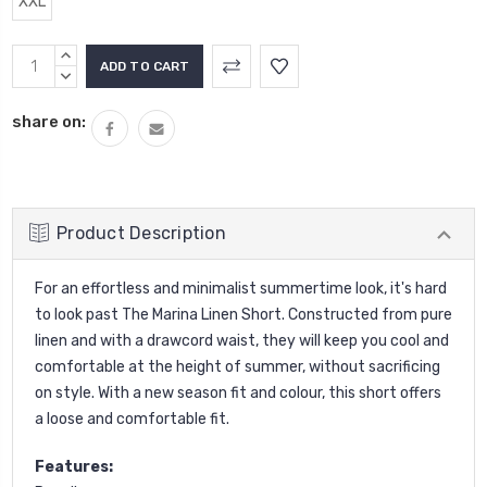
XXL
Current
INCREASE
Stock:
QUANTITY:
DECREASE
QUANTITY:
share on:
Product Description
For an effortless and minimalist summertime look, it's hard
to look past The Marina Linen Short. Constructed from pure
linen and with a drawcord waist, they will keep you cool and
comfortable at the height of summer, without sacrificing
on style. With a new season fit and colour, this short offers
a loose and comfortable fit.
Features: