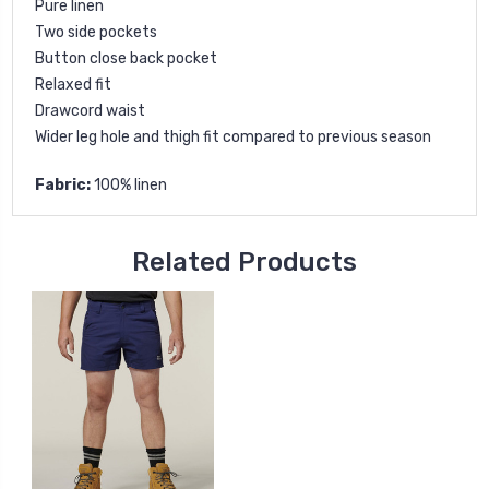
Pure linen
Two side pockets
Button close back pocket
Relaxed fit
Drawcord waist
Wider leg hole and thigh fit compared to previous season
Fabric:
100% linen
Related Products