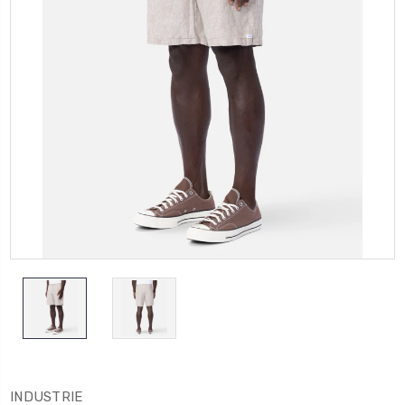
INDUSTRIE