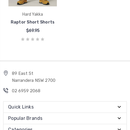
Hard Yakka
Raptor Short Shorts
$69.95
89 East St
Narrandera NSW 2700
02 6959 2068
Quick Links
Popular Brands
Categories