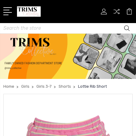
Search
Home
Girls
Girls 3-7
Shorts
Lottie Rib Short