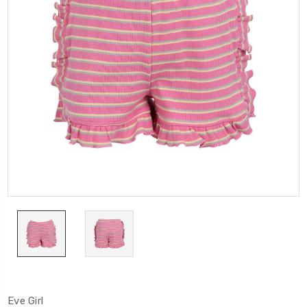
Eve Girl