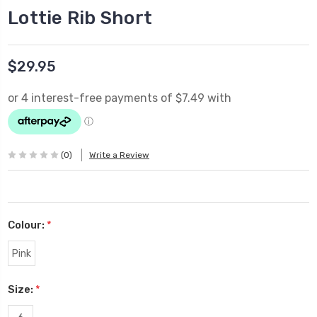
Lottie Rib Short
$29.95
(0)
Write a Review
Colour:
*
Pink
Size:
*