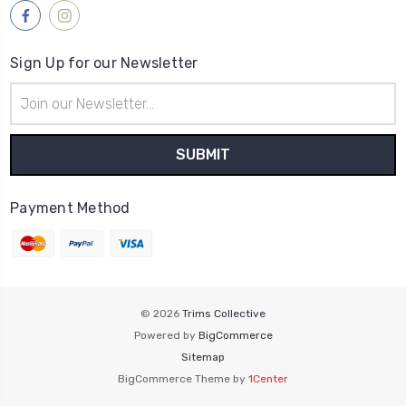
Sign Up for our Newsletter
Email
Address
Payment Method
© 2026
Trims Collective
Powered by
BigCommerce
Sitemap
BigCommerce Theme by
1Center