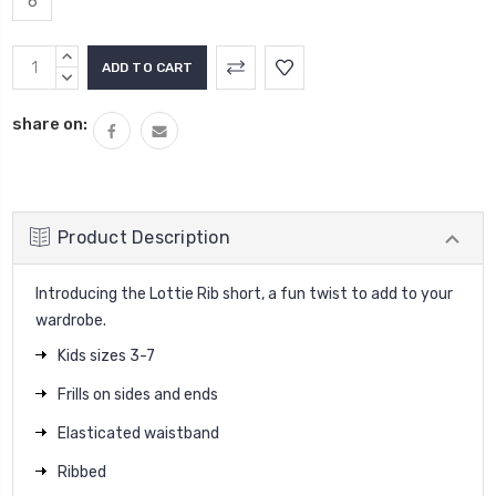
6
Current
INCREASE
Stock:
QUANTITY:
DECREASE
QUANTITY:
share on:
Product Description
Introducing the Lottie Rib short, a fun twist to add to your
wardrobe.
Kids sizes 3-7
Frills on sides and ends
Elasticated waistband
Ribbed