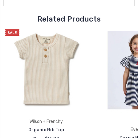
Related Products
SALE
Wilson + Frenchy
Eve 
Organic Rib Top
Darcie R