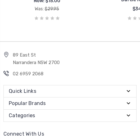
Now:
$15.00
Was:
$29.95
$34
89 East St
Narrandera NSW 2700
02 6959 2068
Quick Links
Popular Brands
Categories
Connect With Us