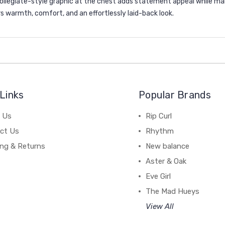
 collegiate-style graphic at the chest adds statement appeal while ma
rs warmth, comfort, and an effortlessly laid-back look.
Links
Popular Brands
 Us
Rip Curl
ct Us
Rhythm
ing & Returns
New balance
Aster & Oak
Eve Girl
The Mad Hueys
View All