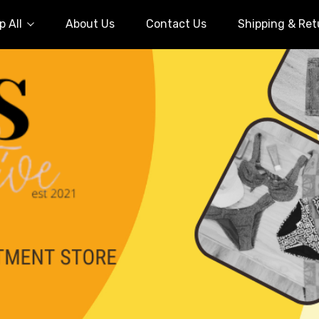
 All
About Us
Contact Us
Shipping & Ret