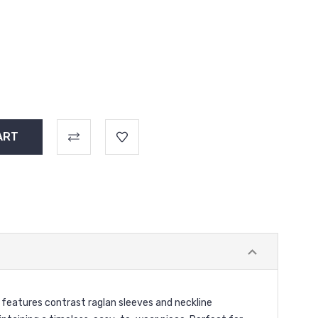
w features contrast raglan sleeves and neckline