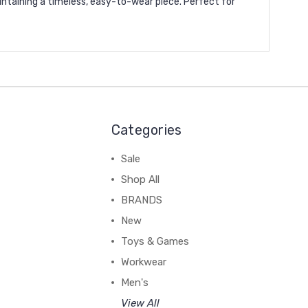
intaining a timeless, easy-to-wear piece. Perfect for
Categories
Sale
Shop All
BRANDS
New
Toys & Games
Workwear
Men's
View All