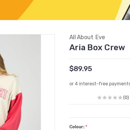
All About Eve
Aria Box Crew
$89.95
(0)
Colour:
*