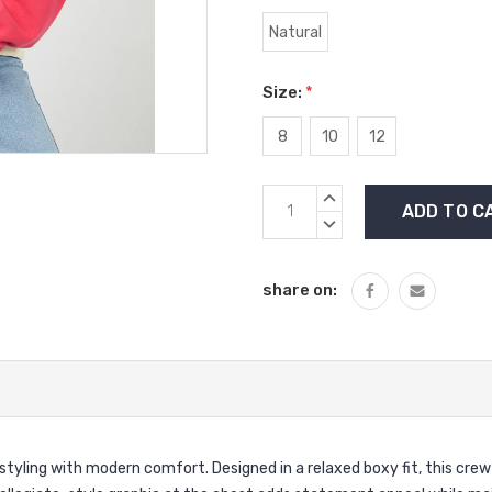
Natural
Size:
*
8
10
12
Current
INCREASE
Stock:
QUANTITY:
DECREASE
QUANTITY:
share on:
 styling with modern comfort. Designed in a relaxed boxy fit, this cre