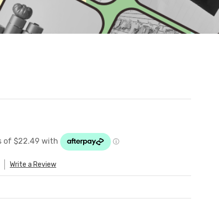
Write a Review