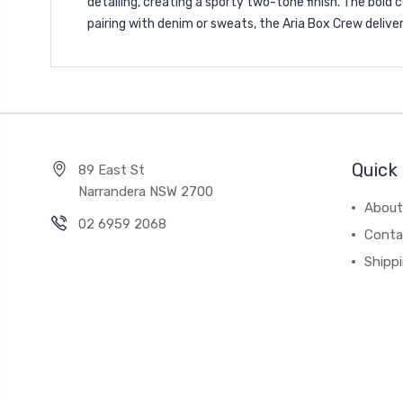
detailing, creating a sporty two-tone finish. The bold
pairing with denim or sweats, the Aria Box Crew delive
Quick 
89 East St
Narrandera NSW 2700
About
02 6959 2068
Conta
Shipp