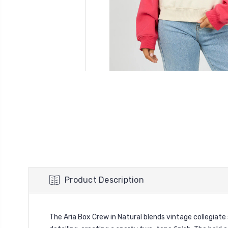
Product Description
The Aria Box Crew in Natural blends vintage collegiate