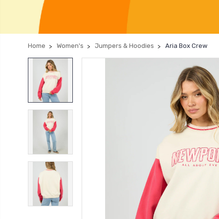
Home
Women's
Jumpers & Hoodies
Aria Box Crew